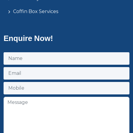
Coffin Box Services
Enquire Now!