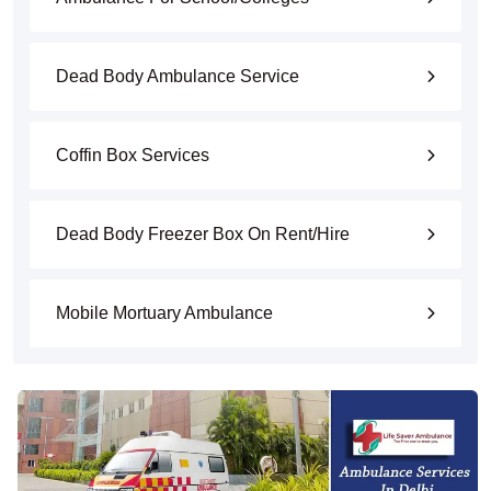
Dead Body Ambulance Service
Coffin Box Services
Dead Body Freezer Box On Rent/Hire
Mobile Mortuary Ambulance