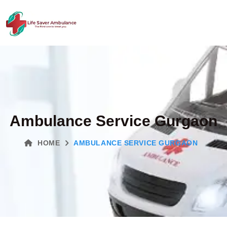
Ambulance Service Gurgaon
HOME
AMBULANCE SERVICE GURGAON