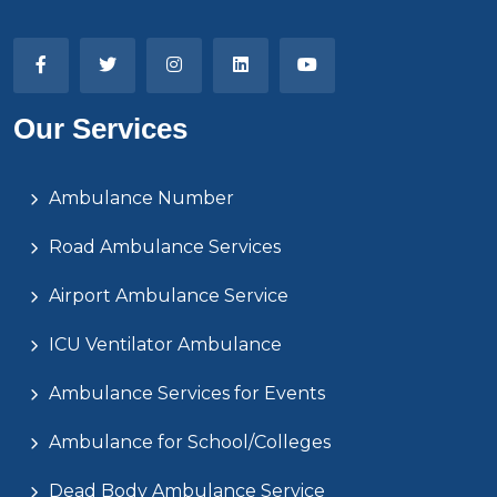
Our Services
Ambulance Number
Road Ambulance Services
Airport Ambulance Service
ICU Ventilator Ambulance
Ambulance Services for Events
Ambulance for School/Colleges
Dead Body Ambulance Service