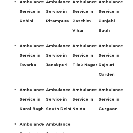
Ambulance
Ambulance
Ambulance
Ambulance
Service in
Service in
Service in
Service in
Rohini
Pitampura
Paschim
Punjabi
Vihar
Bagh
Ambulance
Ambulance
Ambulance
Ambulance
Service in
Service in
Service in
Service in
Dwarka
Janakpuri
Tilak Nagar
Rajouri
Garden
Ambulance
Ambulance
Ambulance
Ambulance
Service in
Service in
Service in
Service in
Karol Bagh
South Delhi
Noida
Gurgaon
Ambulance
Ambulance