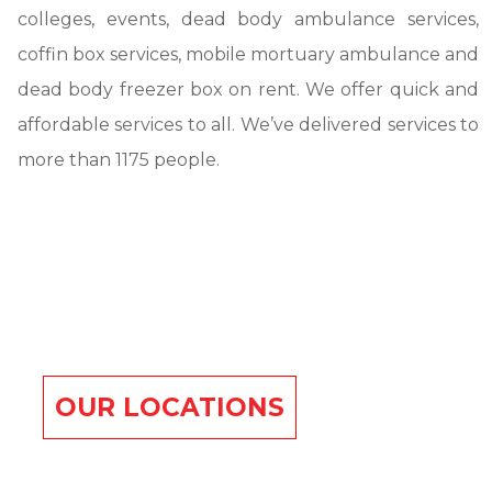
colleges, events, dead body ambulance services,
coffin box services, mobile mortuary ambulance and
dead body freezer box on rent. We offer quick and
affordable services to all. We’ve delivered services to
more than 1175 people.
OUR LOCATIONS