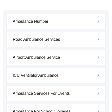
Ambulance Number
Road Ambulance Services
Airport Ambulance Service
ICU Ventilator Ambulance
Ambulance Services For Events
Ambulance For School/Colleges