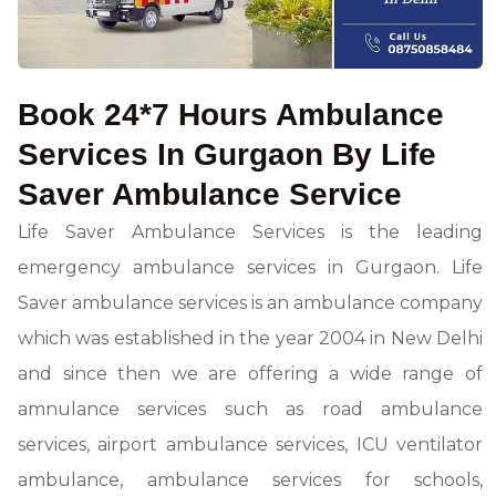
Book 24*7 Hours Ambulance
Services In Gurgaon By Life
Saver Ambulance Service
Life Saver Ambulance Services is the leading
emergency ambulance services in Gurgaon. Life
Saver ambulance services is an ambulance company
which was established in the year 2004 in New Delhi
and since then we are offering a wide range of
amnulance services such as road ambulance
services, airport ambulance services, ICU ventilator
ambulance, ambulance services for schools,