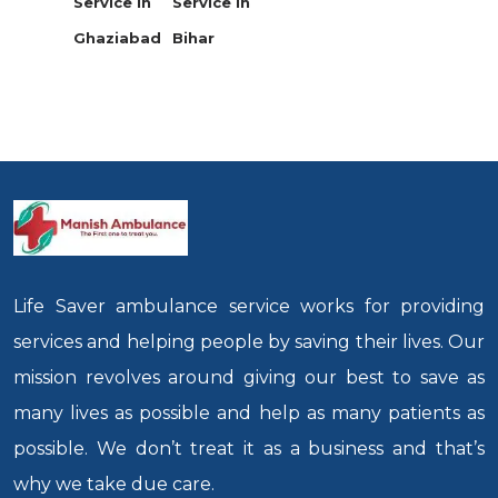
Service in
Service in
Ghaziabad
Bihar
Life Saver ambulance service works for providing
services and helping people by saving their lives. Our
mission revolves around giving our best to save as
many lives as possible and help as many patients as
possible. We don’t treat it as a business and that’s
why we take due care.