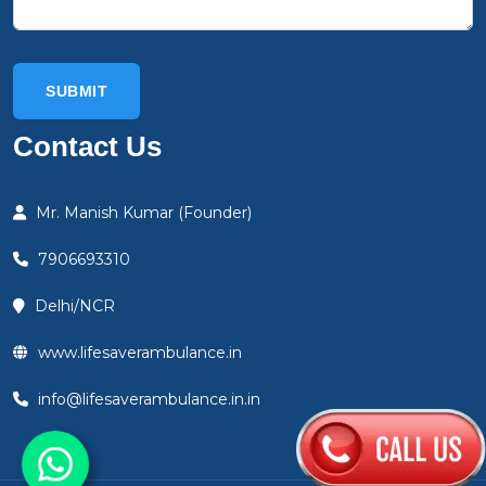
Contact Us
Mr. Manish Kumar (Founder)
7906693310
Delhi/NCR
www.lifesaverambulance.in
info@lifesaverambulance.in.in