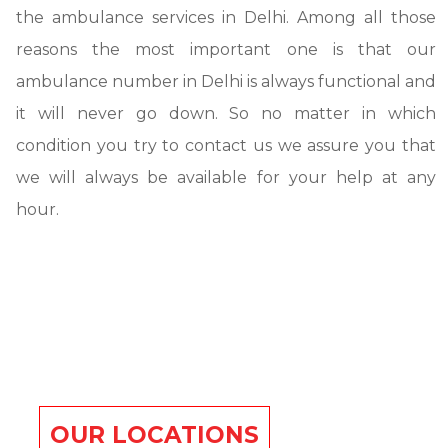
the ambulance services in Delhi. Among all those
reasons the most important one is that our
ambulance number in Delhi is always functional and
it will never go down. So no matter in which
condition you try to contact us we assure you that
we will always be available for your help at any
hour.
OUR LOCATIONS