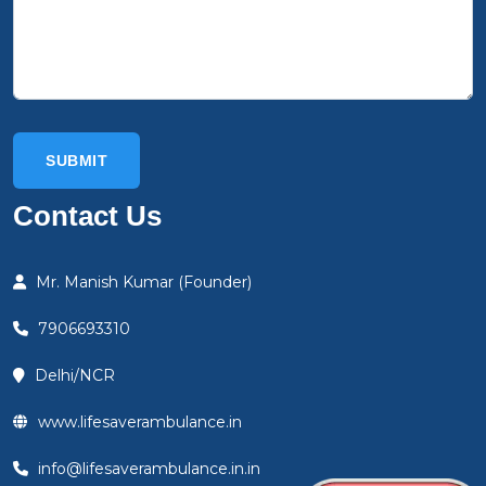
Contact Us
Mr. Manish Kumar (Founder)
7906693310
Delhi/NCR
www.lifesaverambulance.in
info@lifesaverambulance.in.in