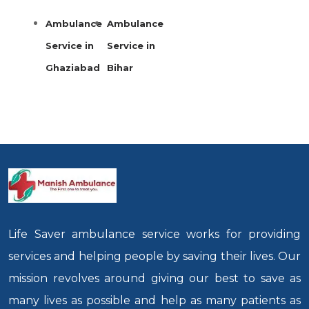
Ambulance
Ambulance
Service in
Service in
Ghaziabad
Bihar
Life Saver ambulance service works for providing
services and helping people by saving their lives. Our
mission revolves around giving our best to save as
many lives as possible and help as many patients as