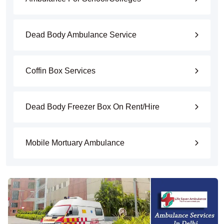
Dead Body Ambulance Service
Coffin Box Services
Dead Body Freezer Box On Rent/Hire
Mobile Mortuary Ambulance