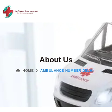
About Us
HOME
AMBULANCE NUMBER DELHI