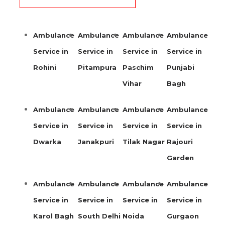
Ambulance
Ambulance
Ambulance
Ambulance
Service in
Service in
Service in
Service in
Rohini
Pitampura
Paschim
Punjabi
Vihar
Bagh
Ambulance
Ambulance
Ambulance
Ambulance
Service in
Service in
Service in
Service in
Dwarka
Janakpuri
Tilak Nagar
Rajouri
Garden
Ambulance
Ambulance
Ambulance
Ambulance
Service in
Service in
Service in
Service in
Karol Bagh
South Delhi
Noida
Gurgaon