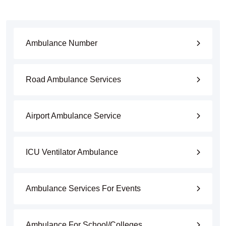
Ambulance Number
Road Ambulance Services
Airport Ambulance Service
ICU Ventilator Ambulance
Ambulance Services For Events
Ambulance For School/Colleges