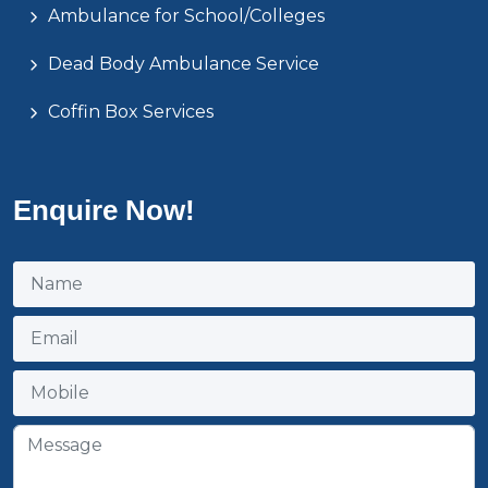
Ambulance for School/Colleges
Dead Body Ambulance Service
Coffin Box Services
Enquire Now!