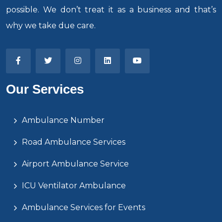
possible. We don’t treat it as a business and that’s
why we take due care.
Our Services
Ambulance Number
Road Ambulance Services
Airport Ambulance Service
ICU Ventilator Ambulance
Ambulance Services for Events