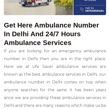
Get Here Ambulance Number
In Delhi And 24/7 Hours
Ambulance Services
If you are looking for an emergency ambulance
number in Delhi then you are in the right place.
Here we at Life Saver ambulance services are
known as the best ambulance services in Delhi. our
ambulance number in Delhi comes on top when
anyone searches for the same. It has been years
since we are providing these ambulance services in
Delhi and there are many reasons which make us be